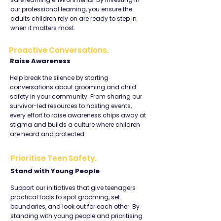
our professional learning, you ensure the
adults children rely on are ready to step in
when it matters most.
Proactive Conversations.
Raise Awareness
Help break the silence by starting
conversations about grooming and child
safety in your community. From sharing our
survivor-led resources to hosting events,
every effort to raise awareness chips away at
stigma and builds a culture where children
are heard and protected.
Prioritise Teen Safety.
Stand with Young People
Support our initiatives that give teenagers
practical tools to spot grooming, set
boundaries, and look out for each other. By
standing with young people and prioritising