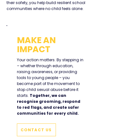
their safety, you help build resilient school
communities where no child feels alone.
MAKE AN
IMPACT
Your action matters. By stepping in
– whether through education,
raising awareness, or providing
tools to young people – you
become part of the movement to
stop child sexual abuse before it
starts.
Together, we can
recognise grooming, respond
to red flags, and create safer
communities for every child.
CONTACT US