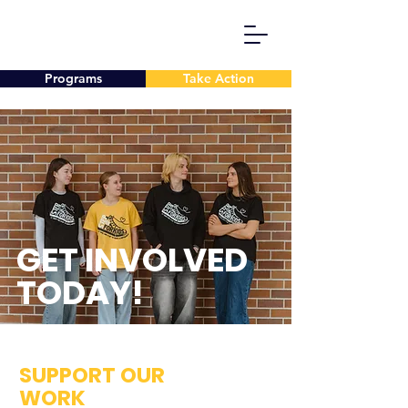
Programs
Take Action
GET INVOLVED
TODAY!
SUPPORT OUR
WORK