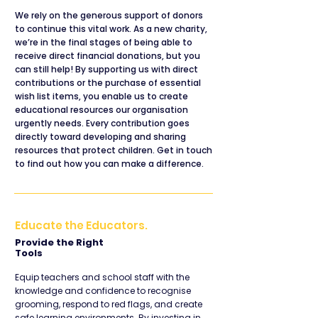
We rely on the generous support of donors
to continue this vital work. As a new charity,
we’re in the final stages of being able to
receive direct financial donations, but you
can still help! By supporting us with direct
contributions or the purchase of essential
wish list items, you enable us to create
educational resources our organisation
urgently needs. Every contribution goes
directly toward developing and sharing
resources that protect children. Get in touch
to find out how you can make a difference.
Educate the Educators.
Provide the Right
Tools
Equip teachers and school staff with the
knowledge and confidence to recognise
grooming, respond to red flags, and create
safe learning environments. By investing in