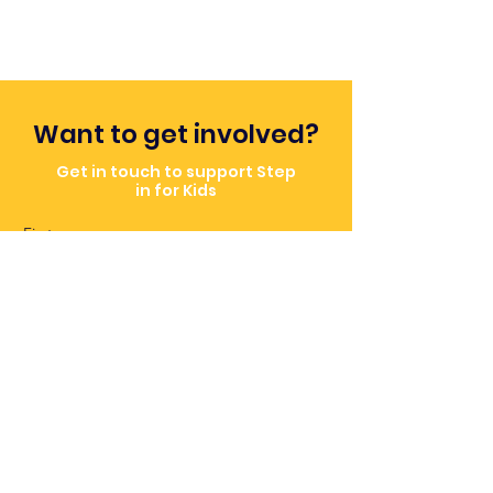
Want to get involved?
Get in touch to support Step
in for Kids
First name
Email
Message